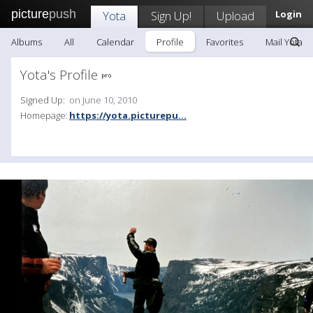
picture
push
Yota
Sign Up!
Upload
Login
Albums
All
Calendar
Profile
Favorites
Mail Yota
Yota's Profile
Signed Up:
on June 10, 2010
Homepage:
https://yota.picturepu...