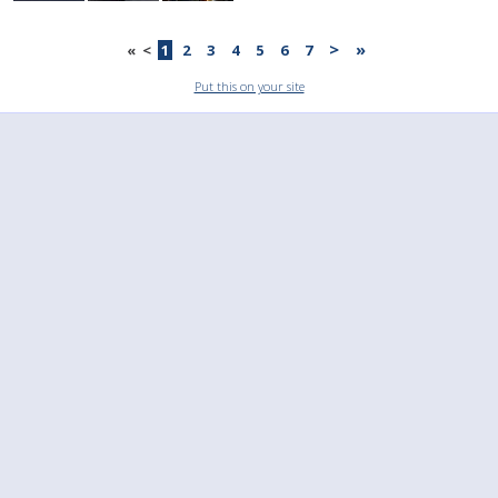
>
»
«
<
1
2
3
4
5
6
7
Put this on your site