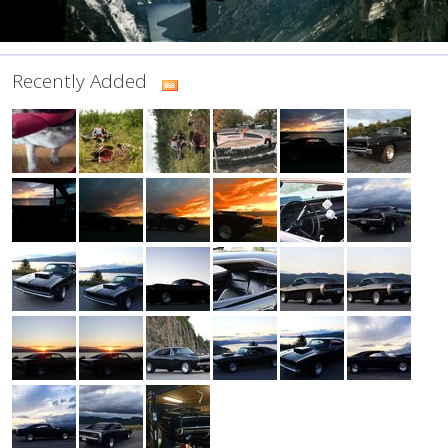
Recently Added