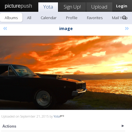
picture
push
Yota
Sign Up!
Upload
Login
Albums
All
Calendar
Profile
Favorites
Mail Yota
«
»
image
Uploaded on September 21, 2015 by
Yota
Actions