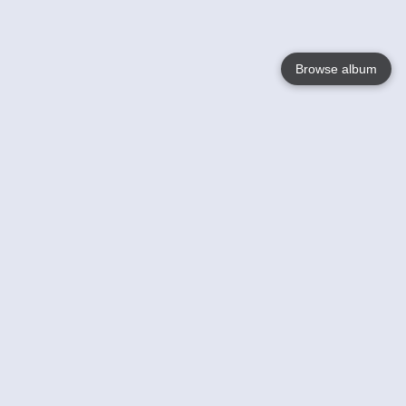
Browse album
Language
English
Nederlands
Français
Your
Help
Learn More