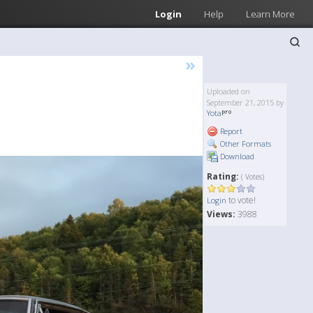
Login
Help
Learn More
»
Uploaded on
September 21, 2015 by
Yota
Report
Other Formats
Download
Rating:
( Votes)
to vote!
Login
Views:
3988