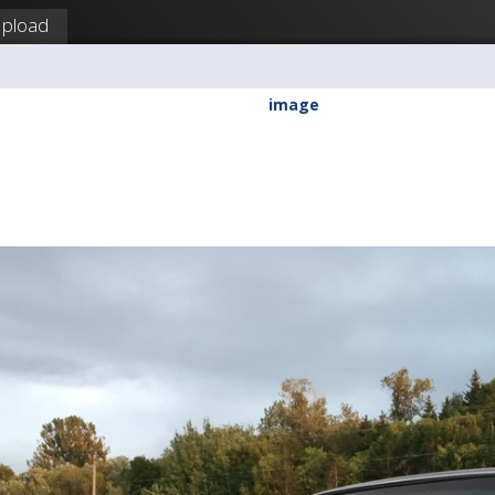
pload
a
image