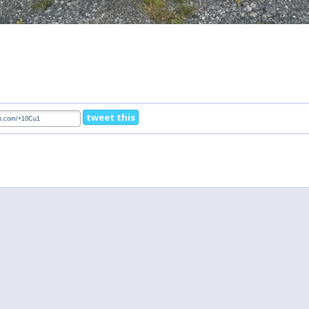
tweet this