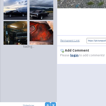
:
Permanent Link
loading...
Add Comment
Please
login
to add comments!
up
Slideshow