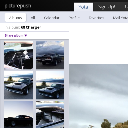
picture
push
Sign Up!
U
Yota
Albums
All
Calendar
Profile
Favorites
Mail Yot
In album:
68 Charger
Share album