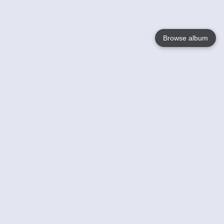
Browse album
Language
English
Nederlands
Français
Your
Help
Learn More