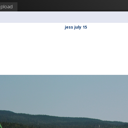
pload
a
jess july 15