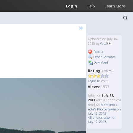
Login
Help
Learn More
»
Uploaded on July 16,
2013 by
Yota
Report
Other Formats
Download
Rating:
( Votes)
to vote!
Login
Views:
1893
Taken on
July 12,
2013
with a Canon eos
rebel t2i
More Info »
Yota's Photos taken on
July 12, 2013
All photos taken on
July 12, 2013