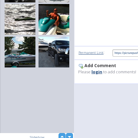
:
Permanent Link
Add Comment
Please
login
to add comments!
up
Slideshow