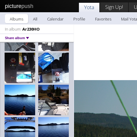
picture
push
Sign Up!
U
Yota
Albums
All
Calendar
Profile
Favorites
Mail Yot
In album:
Ar230HO
Share album