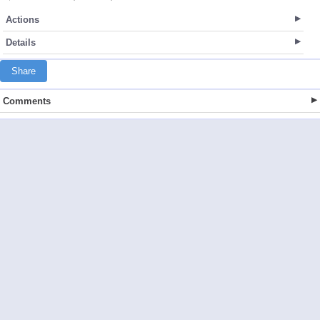
Actions
Details
Share
Comments