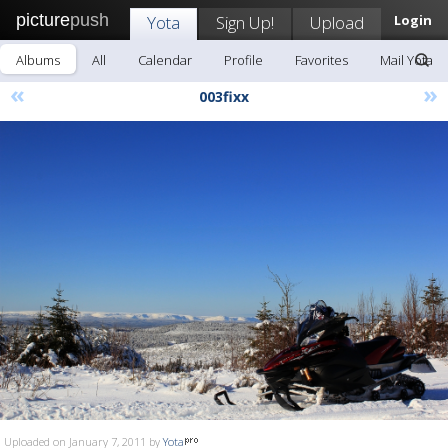
picture
push
Yota
Sign Up!
Upload
Login
Albums
All
Calendar
Profile
Favorites
Mail Yota
«
»
003fixx
Uploaded on January 7, 2011 by
Yota