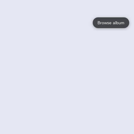
Browse album
Language
English
Nederlands
Français
Your
Help
Learn More