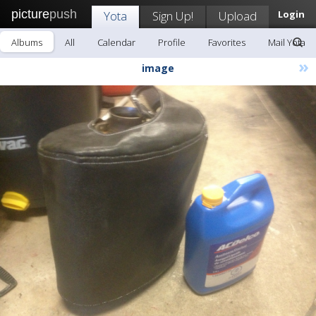
picture
push
Yota
Sign Up!
Upload
Login
Albums
All
Calendar
Profile
Favorites
Mail Yota
»
image