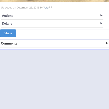
Uploaded on December 25, 2013 by
Yota
Actions
Details
Share
Comments