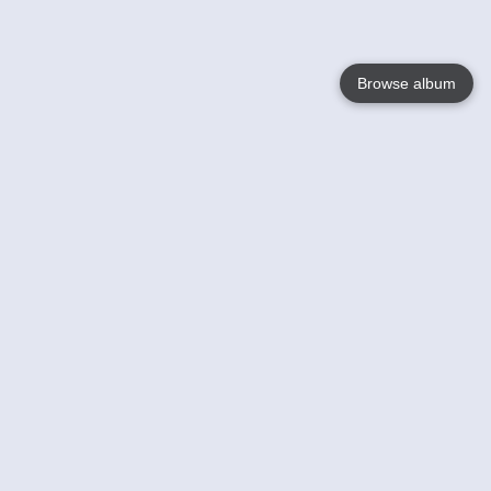
Browse album
Language
English
Nederlands
Français
Your
Help
Learn More