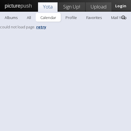
picture
push
Yota
Sign Up!
Upload
Login
Albums
All
Calendar
Profile
Favorites
Mail Yota
could not load page.
retry