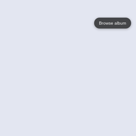
Browse album
Language
English
Nederlands
Français
Your
Help
Learn More