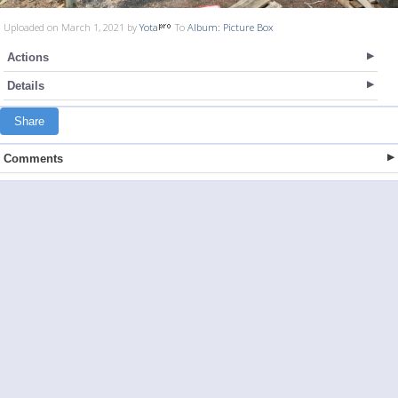
Uploaded on March 1, 2021 by
Yota
To
Album: Picture Box
Actions
Details
Share
Comments