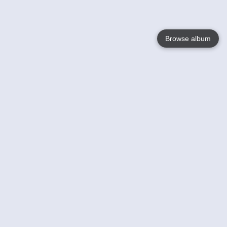
Browse album
Language
English
Nederlands
Français
Your
Help
Learn More