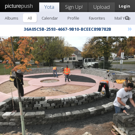
picture
push
Yota
Sign Up!
Upload
Login
Albums
All
Calendar
Profile
Favorites
Mail Yota
»
36A05C5B-2593-4667-9B10-BCEEC89B782B