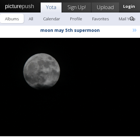
picture
push
Yota
Sign Up!
Upload
Login
Albums
All
Calendar
Profile
Favorites
Mail Yota
»
moon may 5th supermoon