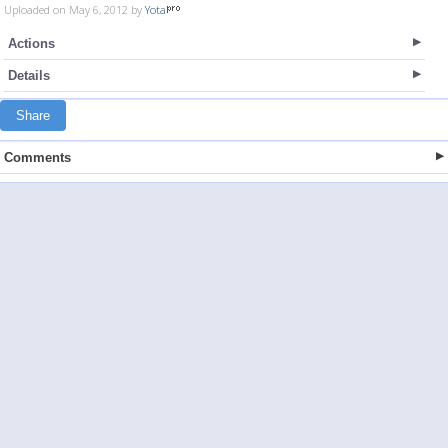
Uploaded on May 6, 2012 by
Yota
Actions
Details
Share
Comments