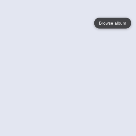
Browse album
Language
English
Nederlands
Français
Your
Help
Learn More