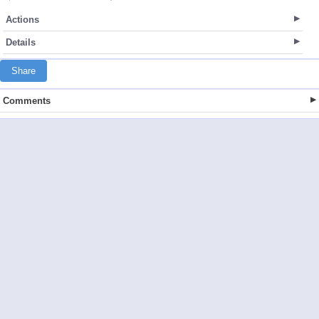
Actions
Details
Share
Comments