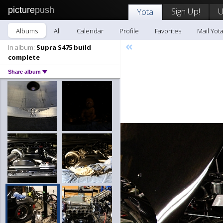
picture
push
Sign Up!
U
Yota
Albums
All
Calendar
Profile
Favorites
Mail Yot
«
In album:
Supra S475 build
complete
Share album