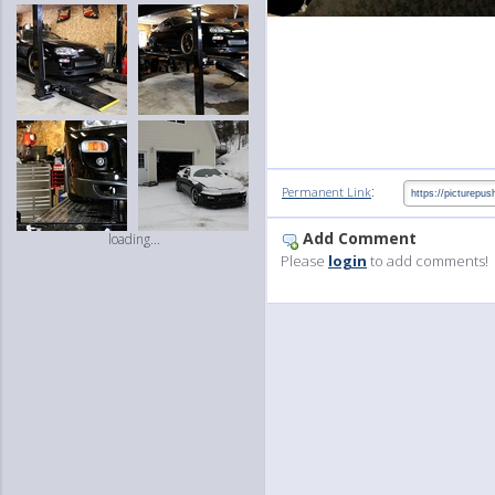
:
Permanent Link
Add Comment
loading...
Please
login
to add comments!