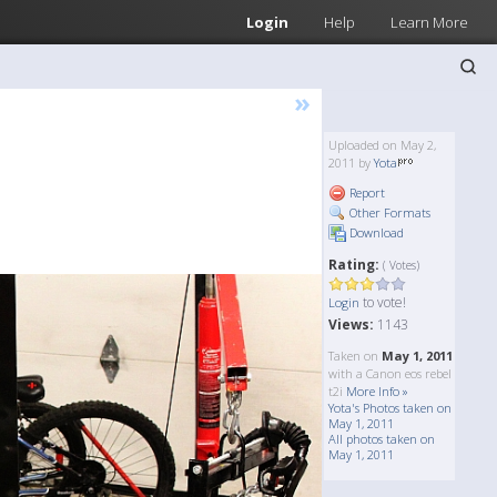
Login
Help
Learn More
»
Uploaded on May 2,
2011 by
Yota
Report
Other Formats
Download
Rating:
( Votes)
to vote!
Login
Views:
1143
Taken on
May 1, 2011
with a Canon eos rebel
t2i
More Info »
Yota's Photos taken on
May 1, 2011
All photos taken on
May 1, 2011