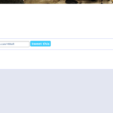
tweet this