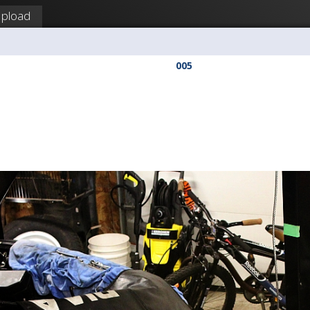
pload
a
005