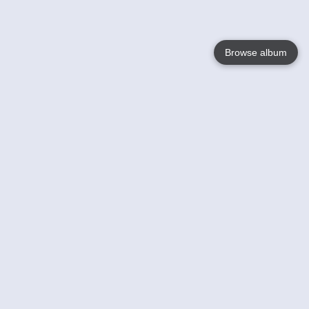
Browse album
Language
English
Nederlands
Français
Your
Help
Learn More