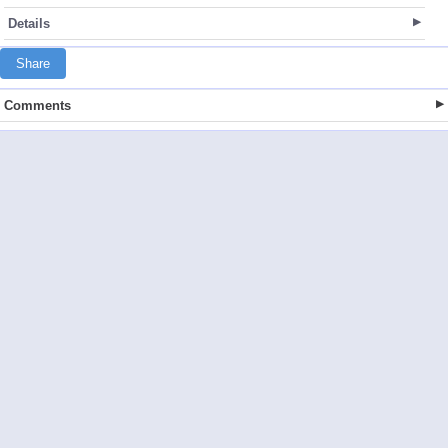
Details
Share
Comments