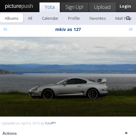
picture
push
Yota
Sign Up!
Upload
Login
Albums
All
Calendar
Profile
Favorites
Mail Yota
«
»
mkiv as 127
Uploaded on April 6, 2015 by
Yota
Actions