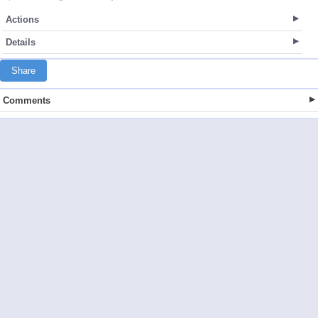
Actions
Details
Share
Comments