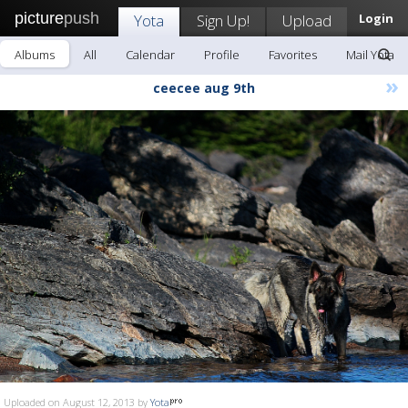
picture
push
Yota
Sign Up!
Upload
Login
Albums
All
Calendar
Profile
Favorites
Mail Yota
»
ceecee aug 9th
Uploaded on August 12, 2013 by
Yota