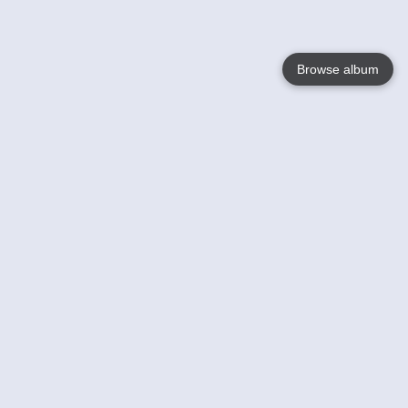
Browse album
Language
English
Nederlands
Français
Your
Help
Learn More