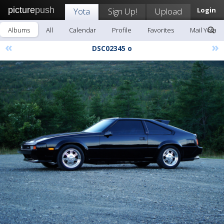
picture
push
Yota
Sign Up!
Upload
Login
Albums
All
Calendar
Profile
Favorites
Mail Yota
«
»
DSC02345 o