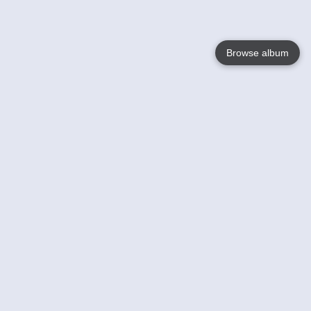
Browse album
Language
English
Nederlands
Français
Your
Help
Learn More