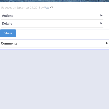
Uploaded on September 29, 2011 by
Yota
Actions
Details
Share
Comments