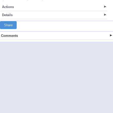
Actions
Details
Share
Comments